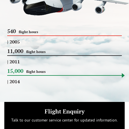
540
flight hours
| 2005
11,000
flight hours
| 2011
15,000
flight hours
| 2014
Flight Enquiry
Talk to our customer service center for updated information.