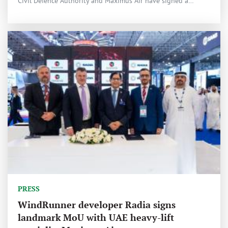
Civil Defence Authority and Maximus Air have signed a…
PRESS
WindRunner developer Radia signs
landmark MoU with UAE heavy-lift