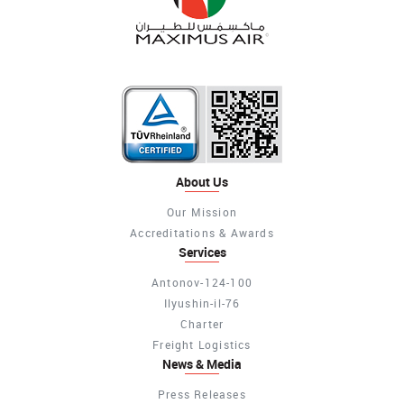
About Us
Our Mission
Accreditations & Awards
Services
Antonov-124-100
Ilyushin-il-76
Charter
Freight Logistics
News & Media
Press Releases