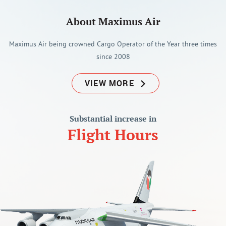
About Maximus Air
Maximus Air being crowned Cargo Operator of the Year three times
since 2008
VIEW MORE
Substantial increase in
Flight Hours