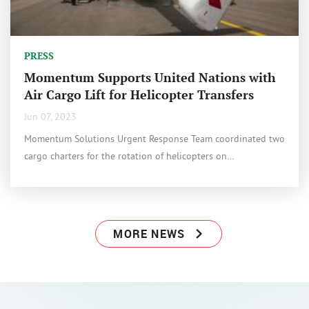
PRESS
Momentum Supports United Nations with
Air Cargo Lift for Helicopter Transfers
Jun 07, 2023
Momentum Solutions Urgent Response Team coordinated two
cargo charters for the rotation of helicopters on…
MORE NEWS