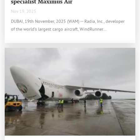
specialist Maximus Air
Nov 19, 2025
DUBAI, 19th November, 2025 (WAM) -- Radia, Inc., developer
of the world’s largest cargo aircraft, WindRunner…