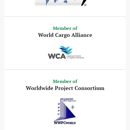
Member of
World Cargo Alliance
Member of
Worldwide Project Consortium