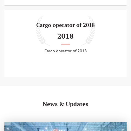
Cargo operator of 2018
2018
Cargo operator of 2018
News & Updates