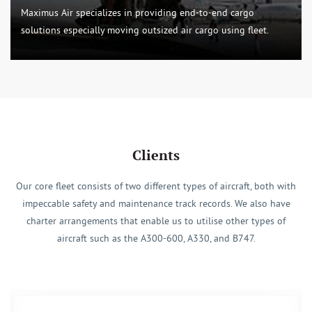
Maximus Air specializes in providing end-to-end cargo
solutions especially moving outsized air cargo using fleet.
Clients
Our core fleet consists of two different types of aircraft, both with
impeccable safety and maintenance track records. We also have
charter arrangements that enable us to utilise other types of
aircraft such as the A300-600, A330, and B747.