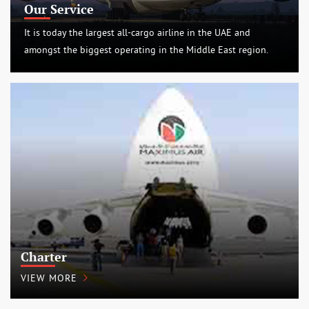
Our Service
It is today the largest all-cargo airline in the UAE and
amongst the biggest operating in the Middle East region.
Charter
VIEW MORE