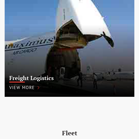
Freight Logistics
VIEW MORE
Fleet