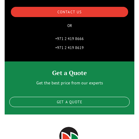
CONTACT US
OR
+971 2 419 8666
+971 2 419 8619
Get a Quote
Get the best price from our experts
GET A QUOTE