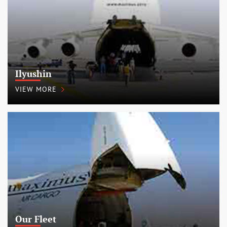
Ilyushin
VIEW MORE
Our Fleet