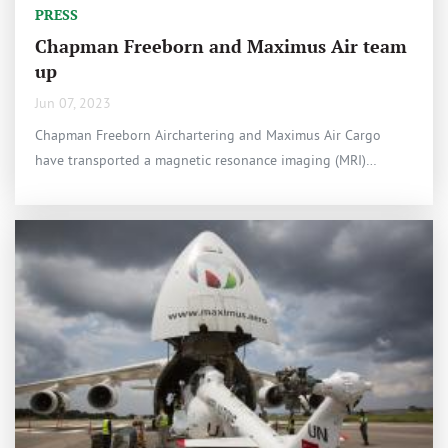
PRESS
Chapman Freeborn and Maximus Air team
up
Jun 07, 2023
Chapman Freeborn Airchartering and Maximus Air Cargo
have transported a magnetic resonance imaging (MRI)…