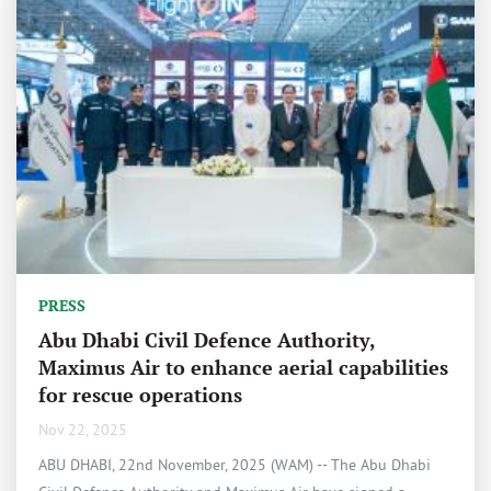
PRESS
Abu Dhabi Civil Defence Authority,
Maximus Air to enhance aerial capabilities
for rescue operations
Nov 22, 2025
ABU DHABI, 22nd November, 2025 (WAM) -- The Abu Dhabi