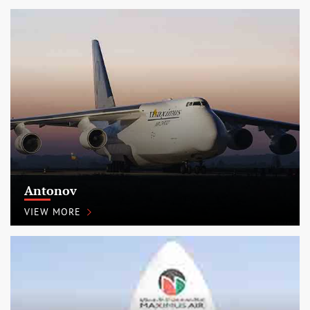
Antonov
VIEW MORE