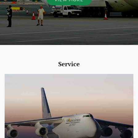
Service
View More