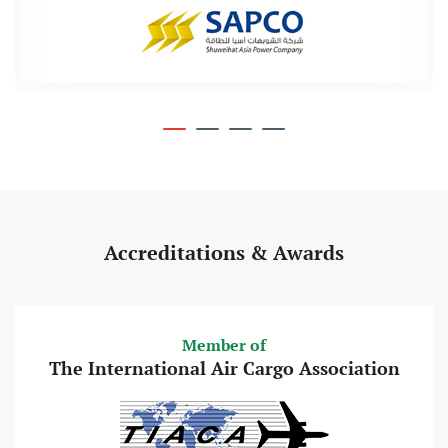
Accreditations & Awards
Member of
The International Air Cargo Association