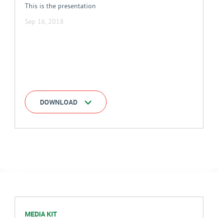
This is the presentation
Sep 16, 2018
DOWNLOAD
MEDIA KIT