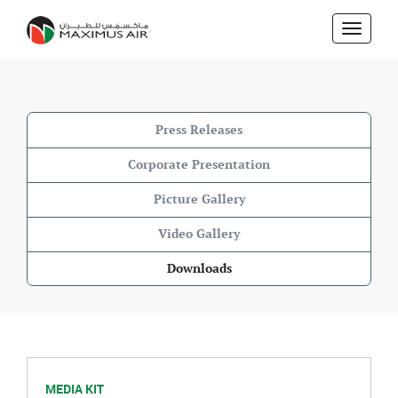
Skip
to
main
content
Press Releases
Corporate Presentation
Picture Gallery
Video Gallery
Downloads
MEDIA KIT