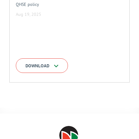
QHSE policy
Aug 19, 2025
DOWNLOAD