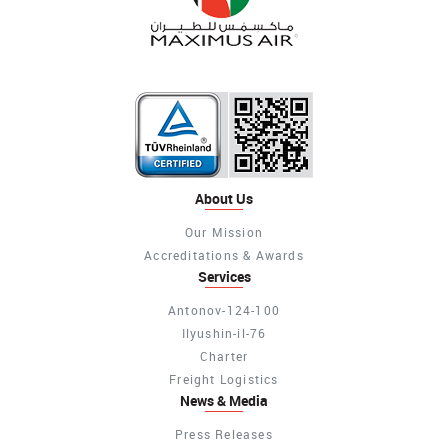
About Us
Our Mission
Accreditations & Awards
Services
Antonov-124-100
Ilyushin-il-76
Charter
Freight Logistics
News & Media
Press Releases